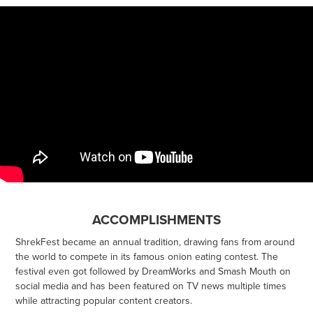
ACCOMPLISHMENTS
ShrekFest became an annual tradition, drawing fans from around
the world to compete in its famous onion eating contest. The
festival even got followed by DreamWorks and Smash Mouth on
social media and has been featured on TV news multiple times
while attracting popular content creators.