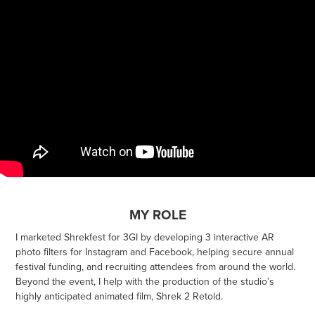
MY ROLE
I marketed Shrekfest for 3GI by developing 3 interactive AR
photo filters for Instagram and Facebook, helping secure annual
festival funding, and recruiting attendees from around the world.
Beyond the event, I help with the production of the studio’s
highly anticipated animated film, Shrek 2 Retold.