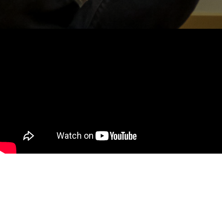
MY ROLE
I marketed the festival and helped run on site activities at
the Museum of Science and Industry (MSI). For the festival
I designed over 100 display placards for every video game, built
sponsorship partnerships for the event, and recruited