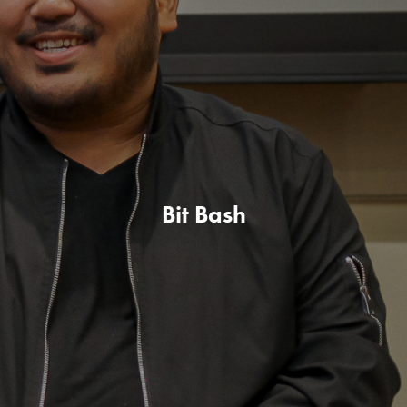
Bit Bash