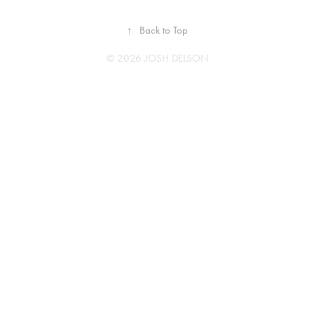
↑
Back to Top
© 2026 JOSH DELSON