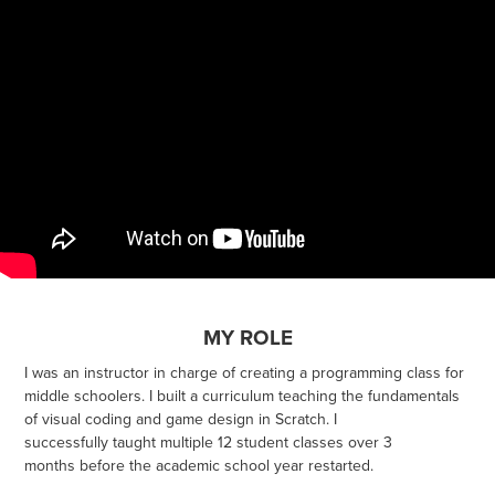
MY ROLE
I was an instructor in charge of creating a programming class for
middle schoolers. I built a curriculum teaching the fundamentals
of visual coding and game design in Scratch. I
successfully taught multiple 12 student classes over 3
months before the academic school year restarted.